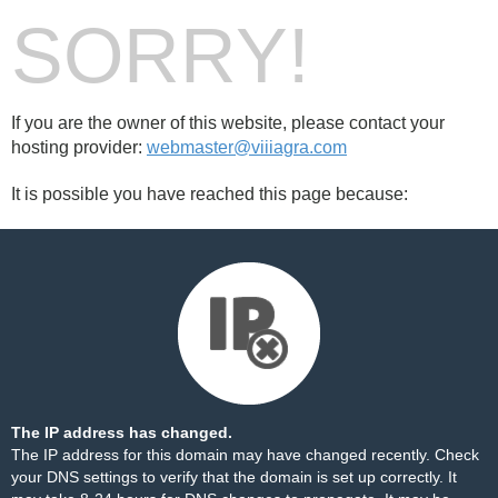
SORRY!
If you are the owner of this website, please contact your
hosting provider:
webmaster@viiiagra.com
It is possible you have reached this page because:
The IP address has changed.
The IP address for this domain may have changed recently. Check
your DNS settings to verify that the domain is set up correctly. It