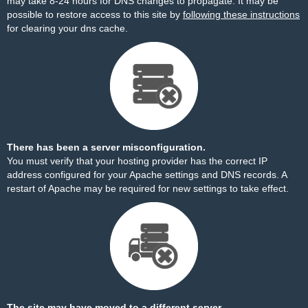
may take 8-24 hours for DNS changes to propagate. It may be
possible to restore access to this site by
following these instructions
for clearing your dns cache.
There has been a server misconfiguration.
You must verify that your hosting provider has the correct IP
address configured for your Apache settings and DNS records. A
restart of Apache may be required for new settings to take effect.
The site may have moved to a different server.